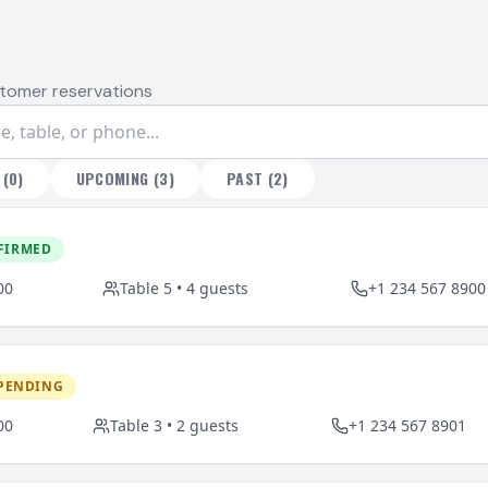
tomer reservations
(
0
)
UPCOMING
(
3
)
PAST
(
2
)
FIRMED
00
Table
5
•
4
guests
+1 234 567 8900
PENDING
00
Table
3
•
2
guests
+1 234 567 8901