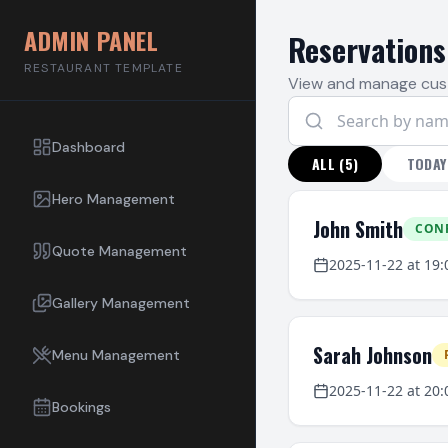
ADMIN PANEL
Reservations
RESTAURANT TEMPLATE
View and manage cus
Dashboard
ALL
(
5
)
TODAY
Hero Management
John Smith
CON
Quote Management
2025-11-22
at
19:
Gallery Management
Sarah Johnson
Menu Management
2025-11-22
at
20:
Bookings