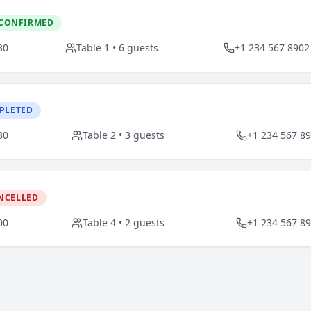
CONFIRMED
30
Table
1
•
6
guests
+1 234 567 8902
PLETED
30
Table
2
•
3
guests
+1 234 567 8
NCELLED
00
Table
4
•
2
guests
+1 234 567 8