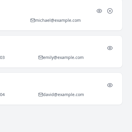
michael@example.com
903
emily@example.com
904
david@example.com