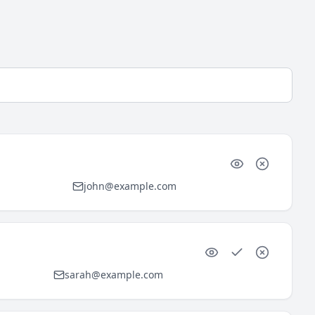
john@example.com
sarah@example.com