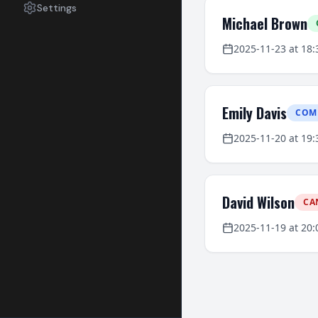
Settings
Michael Brown
2025-11-23
at
18:
Emily Davis
COM
2025-11-20
at
19:
David Wilson
CA
2025-11-19
at
20: